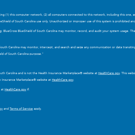
ning (1) this computer network, (2) all computers connected to this network, including this one, 
eShield of South Carolina use only. Unauthorized or improper use of this system is prohibited and ma
ng: BlueCross BlueShield of South Carolina may monitor, record, and audit your system usage. Th
 South Carolina may monitor, intercept, and search and seize any communication or data transitin
eld of South Carolina purpose.”
South Carolina and is not the Health Insurance Marketplace® website at
HealthCare.gov
. This web
lth Insurance Marketplace® website at
HealthCare.gov
.
e at
HealthCare.gov
if:
icy
and
Terms of Service
apply.