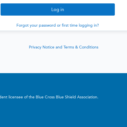
Forgot your password or first time logging in?
Privacy Notice and Terms & Conditions
nt licensee of the Blue Cross Blue Shield Association.