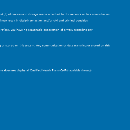
and (3) all devices and storage media attached to this network or to a computer on
y result in disciplinary action and/or civil and criminal penalties.
erefore, you have no reasonable expectation of privacy regarding any
g or stored on this system. Any communication or data transiting or stored on this
site
does not
display all Qualified Health Plans (QHPs) available through