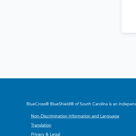
BlueCross® BlueShield® of South Carolina is an independe
Non-Discrimination Information and Language
Translation
Privacy & Legal