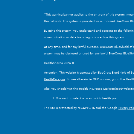
“This warning banner applies to the entirety of this system, mea
this network. This system is provided for authorized BlueCross Blu
By using this system, you understand and consent to the followi
communication or data transiting or stored on this system.
At any time, and for any lawful purpose, BlueCross BlueShield of
system may be disclosed or used for any lawful BlueCross BlueShi
HealthSherpa 2026 ©
Attention: This website is operated by BlueCross BlueShield of 
HealthCare.gov
. To see all available QHP options, go to the Hea
Also, you should visit the Health Insurance Marketplace® websit
You want to select a catastrophic health plan.
This site is protected by reCAPTCHA and the Google
Privacy Pol