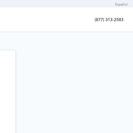
Español
(877) 313-2583