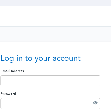
Log in to your account
Email Address
Password
visibility